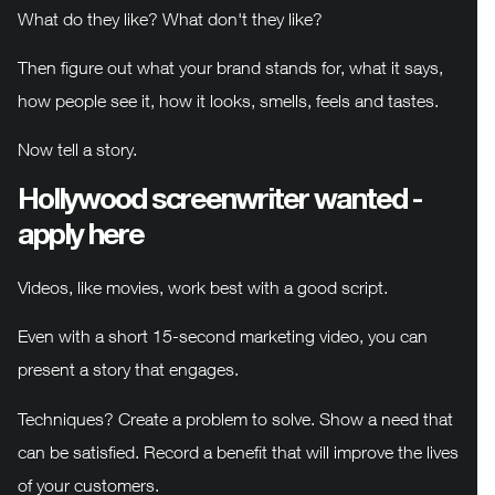
What do they like? What don't they like?
Then figure out what your brand stands for, what it says,
how people see it, how it looks, smells, feels and tastes.
Now tell a story.
Hollywood screenwriter wanted -
apply here
Videos, like movies, work best with a good script.
Even with a short 15-second marketing video, you can
present a story that engages.
Techniques? Create a problem to solve. Show a need that
can be satisfied. Record a benefit that will improve the lives
of your customers.