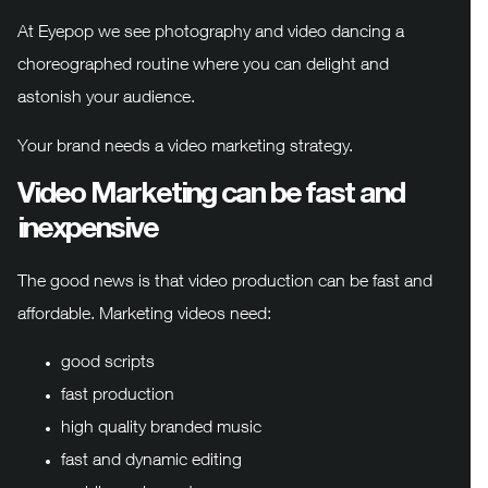
At Eyepop we see photography and video dancing a
choreographed routine where you can delight and
astonish your audience.
Your brand needs a video marketing strategy.
Video Marketing can be fast and
inexpensive
The good news is that video production can be fast and
affordable. Marketing videos need:
good scripts
fast production
high quality branded music
fast and dynamic editing