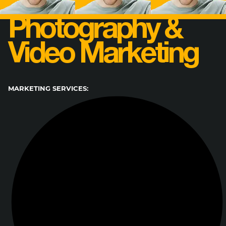
Photography &
Video Marketing
MARKETING SERVICES: