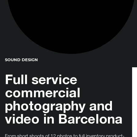
SOUND DESIGN
Full service
commercial
photography and
video in Barcelona
From short shoots of 12 photos to full inventory product-