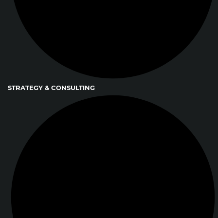
STRATEGY & CONSULTING