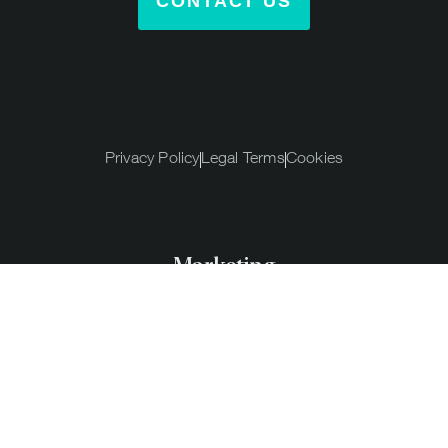
CONTACT US
Privacy Policy
Legal Terms
Cookies
Marketing
Agency,
Barcelona
© 2026 Eyepop Marketing Agency