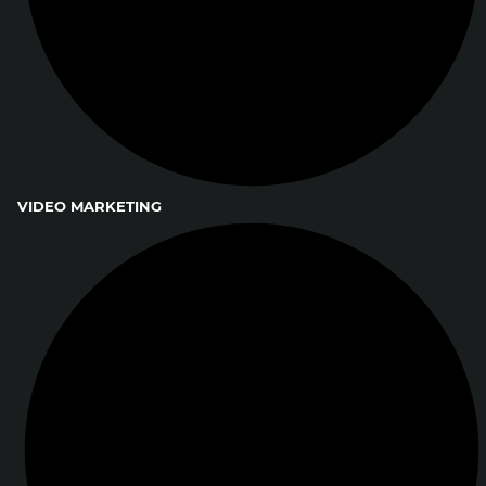
VIDEO MARKETING