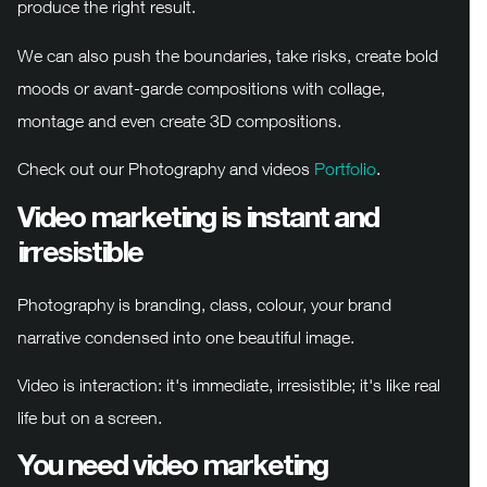
produce the right result.
We can also push the boundaries, take risks, create bold
moods or avant-garde compositions with collage,
montage and even create 3D compositions.
Check out our Photography and videos
Portfolio
.
Video marketing is instant and
irresistible
Photography is branding, class, colour, your brand
narrative condensed into one beautiful image.
Video is interaction: it's immediate, irresistible; it's like real
life but on a screen.
You need video marketing