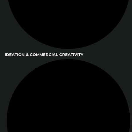
IDEATION & COMMERCIAL CREATIVITY