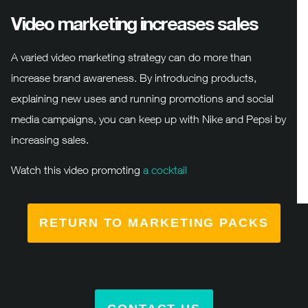
Video marketing increases sales
A varied video marketing strategy can do more than
increase brand awareness. By introducing products,
explaining new uses and running promotions and social
media campaigns, you can keep up with Nike and Pepsi by
increasing sales.
Watch this video promoting
a cocktail
RETURN TO MARKETING PACKS