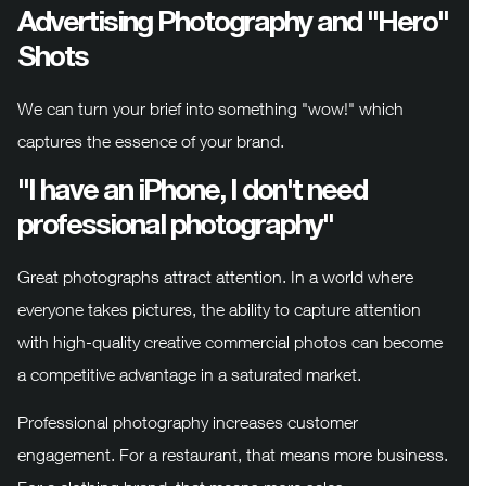
Advertising Photography and "Hero"
Shots
We can turn your brief into something "wow!" which
captures the essence of your brand.
"I have an iPhone, I don't need
professional photography"
Great photographs attract attention. In a world where
everyone takes pictures, the ability to capture attention
with high-quality creative commercial photos can become
a competitive advantage in a saturated market.
Professional photography increases customer
engagement. For a restaurant, that means more business.