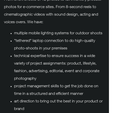
photos for e-commerce sites. From 8-second reels to
cinematographic videos with sound design, acting and
voices overs. We have:
multiple mobile lighting systems for outdoor shoots
"tethered" laptop connection to do high-quality
photo-shoots in your premises
technical expertise to ensure success in a wide
variety of project assignments: product, lifestyle,
fashion, advertising, editorial, event and corporate
photography
project management skills to get the job done on
time in a structured and efficient manner
art direction to bring out the best in your product or
brand