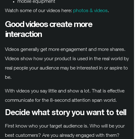
mobile equipment
Watch some of our videos here:
photos & videos
.
Good videos create more
interaction
Videos generally get more engagement and more shares.
Videos show how your product is used in the real world by
real people your audience may be interested in or aspire to
be.
With videos you say little and show a lot. That is effective
communicate for the 8-second attention span world.
Decide what story you want to tell
First know who your target audience is. Who will be your
best customers? Are you already engaged with them?