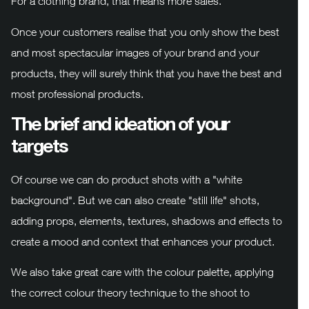
For a clothing brand, that means more sales.
Once your customers realise that you only show the best
and most spectacular images of your brand and your
products, they will surely think that you have the best and
most professional products.
The brief and ideation of your
targets
Of course we can do product shots with a "white
background". But we can also create "still life" shots,
adding props, elements, textures, shadows and effects to
create a mood and context that enhances your product.
We also take great care with the colour palette, applying
the correct colour theory technique to the shoot to